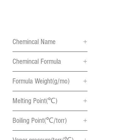
Chemincal Name
Bis(ethylcyclopentadienyl)rut
Chemincal Formula
henium
C14H18Ru
Formula Weight(g/mo)
287.37
Melting Point(℃)
6
Boiling Point(℃/torr)
267