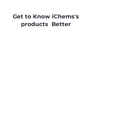
Get to Know iChems's
products Better
Ask now for a quotation or more
info and you will be contacted
as soon as possible by our
specialists.
Contact Us
©2023 by Bloom's Tea. Proudly created
with
Wix.com