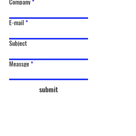
Company
E-mail
Subject
Meassge
submit