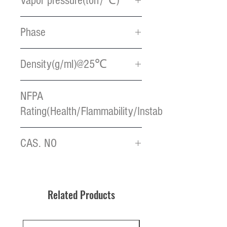
Vapor pressure(torr/℃)
2 / 85
Phase
Yellow liquid
Density(g/ml)@25℃
1.34
NFPA
Rating(Health/Flammability/Instablility)
2 / 1 / 0
CAS. NO
32992-96-4
Related Products