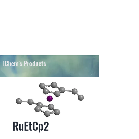
iChems
iChem's Products
RuEtCp2