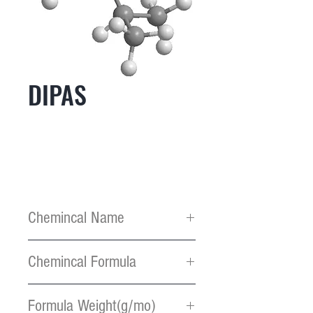
DIPAS
Chemincal Name
Diisopropylamino silane
Chemincal Formula
C6H17NSi
Formula Weight(g/mo)