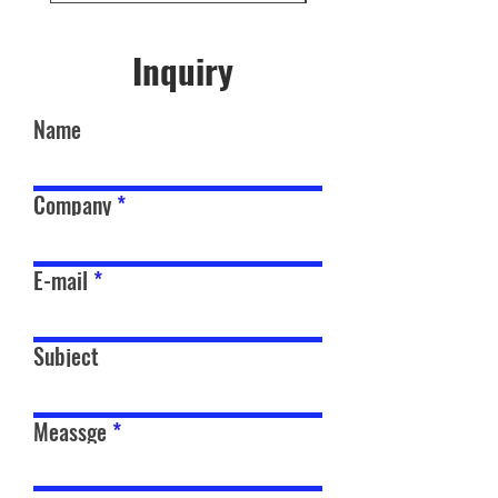
Inquiry
Name
Company
E-mail
Subject
Meassge