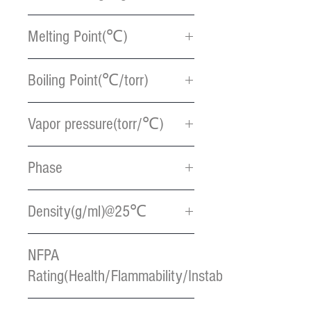
131.29
Melting Point(℃)
< -10
Boiling Point(℃/torr)
116.9
Vapor pressure(torr/℃)
106 / 55
Phase
Colorless liquid
Density(g/ml)@25℃
0.76
NFPA
Rating(Health/Flammability/Instablility)
1 / 2 / 2