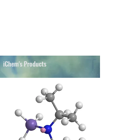
iChems
iChem's Products