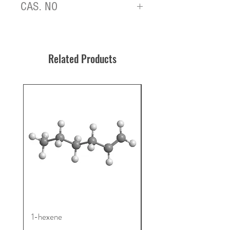
CAS. NO
908831-34-5
Related Products
1-hexene
4TMS