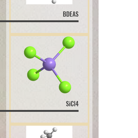
BDEAS
SiCl4