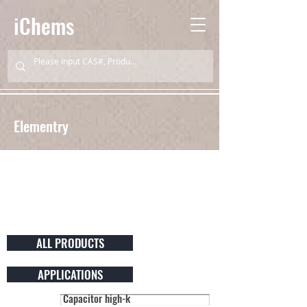
iChems
Elementry
ALL PRODUCTS
APPLICATIONS
Capacitor high-k