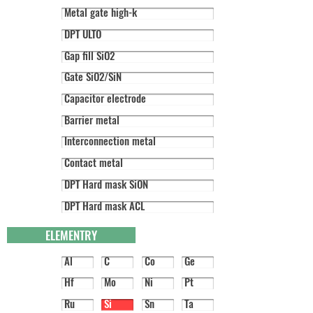
Metal gate high-k
DPT ULTO
Gap fill SiO2
Gate SiO2/SiN
Capacitor electrode
Barrier metal
Interconnection metal
Contact metal
DPT Hard mask SiON
DPT Hard mask ACL
ELEMENTRY
Al
C
Co
Ge
Hf
Mo
Ni
Pt
Ru
Si
Sn
Ta