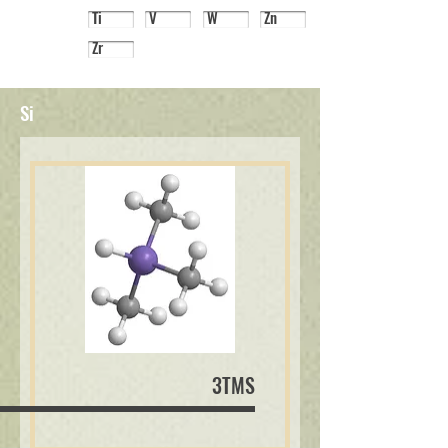
Ti
V
W
Zn
Zr
Si
3TMS