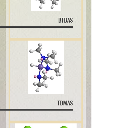
BTBAS
TDMAS