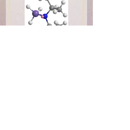
DIPAS
1
/
1
Get to Know iChems's
products Better