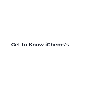
Get to Know iChems's
products Better
Ask now for a quotation or more
info and you will be contacted
as soon as possible by our
specialists.
Contact Us
©2023 by Bloom's Tea. Proudly created
with
Wix.com