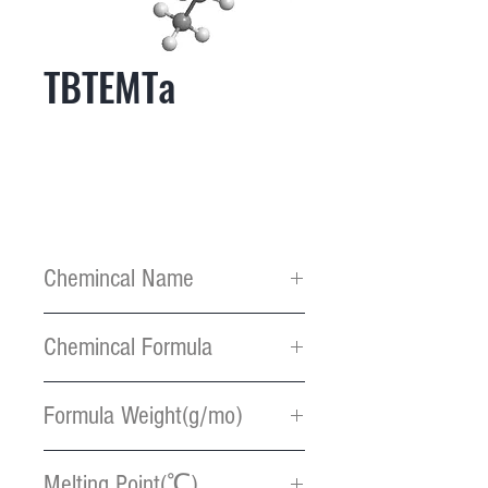
TBTEMTa
Chemincal Name
(t-
Chemincal Formula
butylimido)tris(ethylmethyla
mido) tantalum
C13H33N4Ta
Formula Weight(g/mo)
426.38
Melting Point(℃)