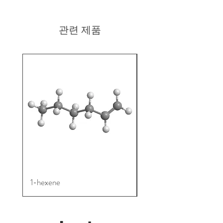
511292-99-2
관련 제품
1-hexene
4TMS