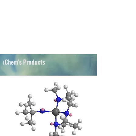
iChems
iChem's Products