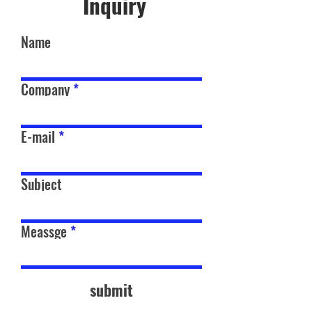
Inquiry
Name
Company
E-mail
Subject
Meassge
submit