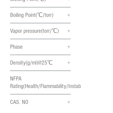
< 0
Boiling Point(℃/torr)
88 / 0.1
Vapor pressure(torr/℃)
0.5 / 100
Phase
Light Yellow liquid
Density(g/ml)@25℃
1.30
NFPA
Rating(Health/Flammability/Instablility)
2 / 3 / 3
CAS. NO